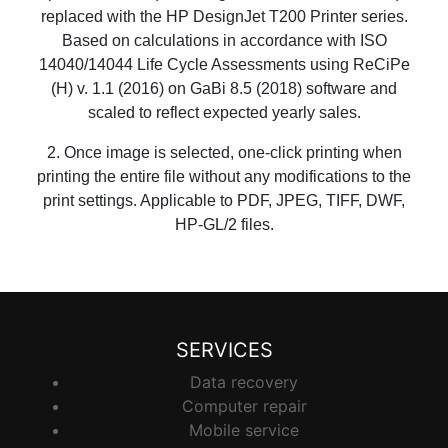
replaced with the HP DesignJet T200 Printer series.
Based on calculations in accordance with ISO
14040/14044 Life Cycle Assessments using ReCiPe
(H) v. 1.1 (2016) on GaBi 8.5 (2018) software and
scaled to reflect expected yearly sales.
2. Once image is selected, one-click printing when
printing the entire file without any modifications to the
print settings. Applicable to PDF, JPEG, TIFF, DWF,
HP-GL/2 files.
SERVICES
Data recovery
Computer repair
Mobile service