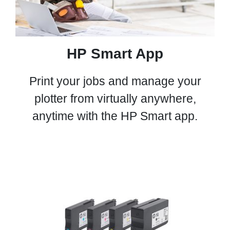
HP Smart App
Print your jobs and manage your
plotter from virtually anywhere,
anytime with the HP Smart app.