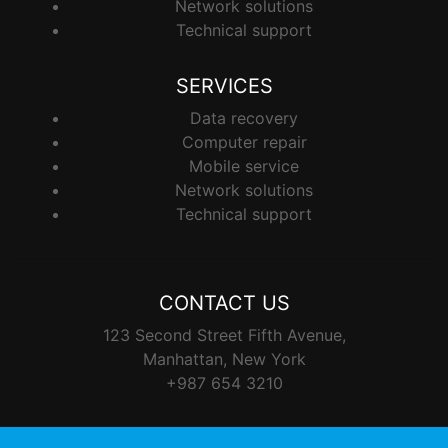
Network solutions
Technical support
SERVICES
Data recovery
Computer repair
Mobile service
Network solutions
Technical support
CONTACT US
123 Second Street Fifth Avenue,
Manhattan, New York
+987 654 3210