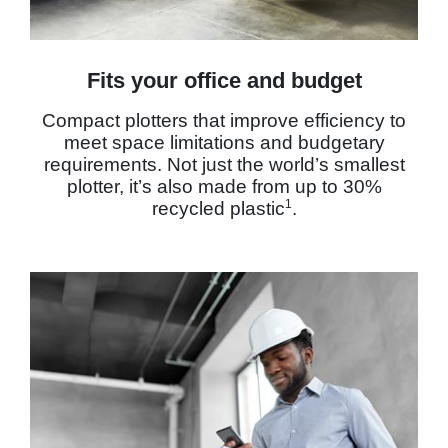
Fits your office and budget
Compact plotters that improve efficiency to
meet space limitations and budgetary
requirements. Not just the world’s smallest
plotter, it’s also made from up to 30%
1
recycled plastic
.