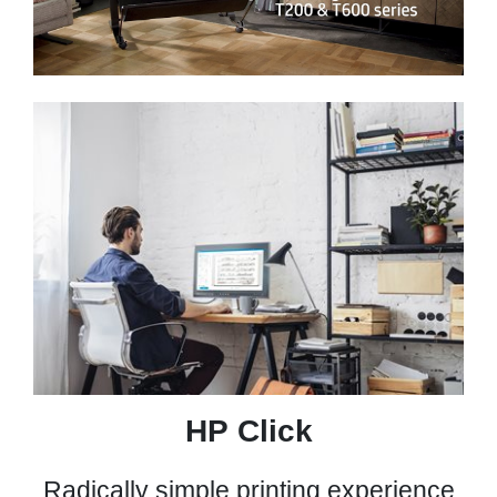
00:00
|
00:00
0:52
HP Click
Radically simple printing experience