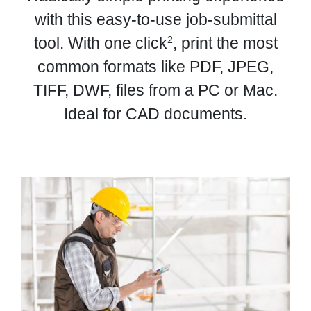
with this easy-to-use job-submittal
2
tool. With one click
, print the most
common formats like PDF, JPEG,
TIFF, DWF, files from a PC or Mac.
Ideal for CAD documents.