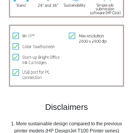
Disclaimers
1. More sustainable design compared to the previous
printer models (HP DesignJet T100 Printer series)