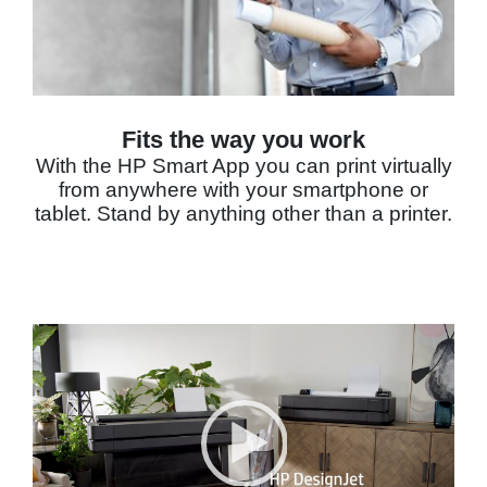
Fits the way you work
With the HP Smart App you can print virtually
from anywhere with your smartphone or
tablet. Stand by anything other than a printer.
Video Player