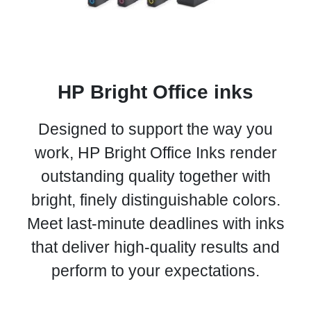
HP Bright Office inks
Designed to support the way you
work, HP Bright Office Inks render
outstanding quality together with
bright, finely distinguishable colors.
Meet last-minute deadlines with inks
that deliver high-quality results and
perform to your expectations.