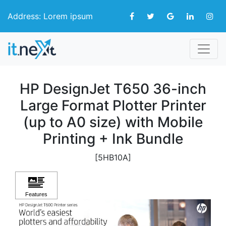
Address: Lorem ipsum
HP DesignJet T650 36-inch
Large Format Plotter Printer
(up to A0 size) with Mobile
Printing + Ink Bundle
[5HB10A]