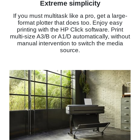
Extreme simplicity
If you must multitask like a pro, get a large-
format plotter that does too. Enjoy easy
printing with the HP Click software. Print
multi-size A3/B or A1/D automatically, without
manual intervention to switch the media
source.